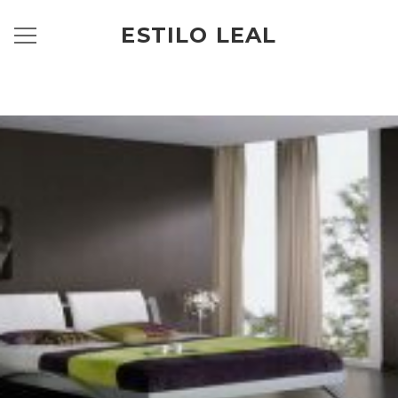
ESTILO LEAL