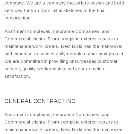
company. We are a company that offers design and build
services for you from initial sketches to the final
construction.
Apartment complexes, Insurance Companies, and
Commercial clients. From complete exterior repairs to
maintenance work-orders, Best Build has the manpower
and expertise to successfully complete your next project.
We are committed in providing unsurpassed customer
service, quality workmanship and your complete
satisfaction.
GENERAL CONTRACTING
Apartment complexes, Insurance Companies, and
Commercial clients. From complete exterior repairs to
maintenance work-orders, Best Build has the manpower