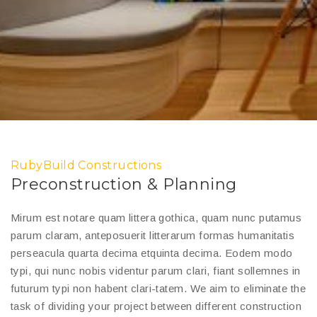
RubyBuild Constructions
Preconstruction & Planning
Mirum est notare quam littera gothica, quam nunc putamus
parum claram, anteposuerit litterarum formas humanitatis
perseacula quarta decima etquinta decima. Eodem modo
typi, qui nunc nobis videntur parum clari, fiant sollemnes in
futurum typi non habent clari-tatem. We aim to eliminate the
task of dividing your project between different construction