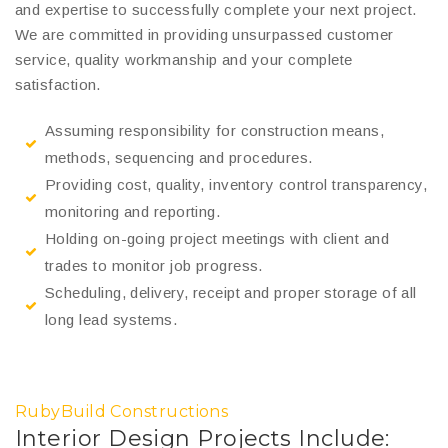
and expertise to successfully complete your next project.
We are committed in providing unsurpassed customer
service, quality workmanship and your complete
satisfaction.
Assuming responsibility for construction means,
methods, sequencing and procedures.
Providing cost, quality, inventory control transparency,
monitoring and reporting.
Holding on-going project meetings with client and
trades to monitor job progress.
Scheduling, delivery, receipt and proper storage of all
long lead systems.
RubyBuild Constructions
Interior Design Projects Include: