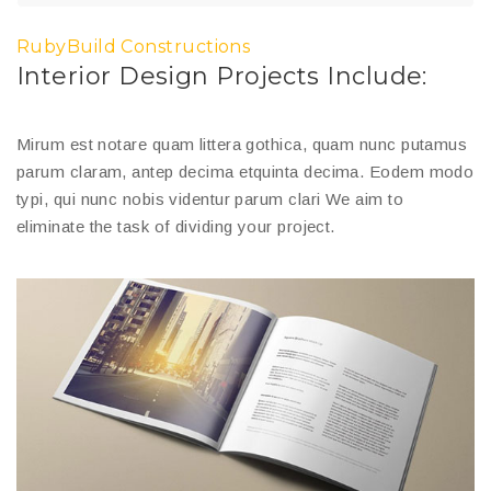
RubyBuild Constructions
Interior Design Projects Include:
Mirum est notare quam littera gothica, quam nunc putamus
parum claram, antep decima etquinta decima. Eodem modo
typi, qui nunc nobis videntur parum clari We aim to
eliminate the task of dividing your project.