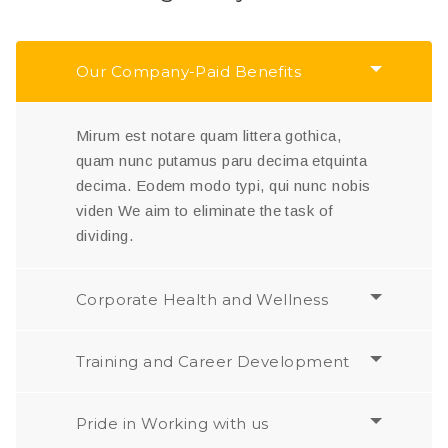
Our Company-Paid Benefits
Mirum est notare quam littera gothica,
quam nunc putamus paru decima etquinta
decima. Eodem modo typi, qui nunc nobis
viden We aim to eliminate the task of
dividing.
Corporate Health and Wellness
Training and Career Development
Pride in Working with us