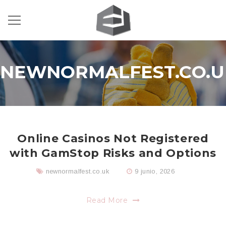
NEWNORMALFEST.CO.U
Online Casinos Not Registered
with GamStop Risks and Options
newnormalfest.co.uk
9 junio, 2026
Read More