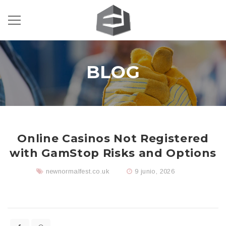
BLOG
Online Casinos Not Registered
with GamStop Risks and Options
newnormalfest.co.uk
9 junio, 2026