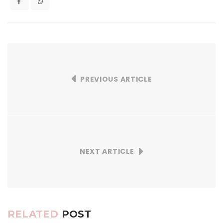
PREVIOUS ARTICLE
NEXT ARTICLE
RELATED
POST