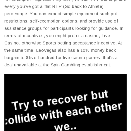
every you’ve got a-flat RTP (Go back to Athlete)
percentage. You can expect simple equipment such put
restrictions, self-exemption options, and provide use of
assistance groups for participants looking for guidance. In
terms of incentives, you might prefer a casino, Live
Casino, otherwise Sports betting acceptance incentive. At
the same time, LeoVegas also has a 10% money back
bargain to $five-hundred for live casino games, that’s a
deal unavailable at the Spin Gambling establishment.