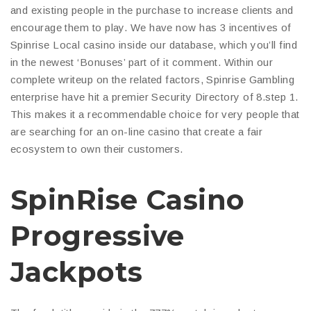
and existing people in the purchase to increase clients and
encourage them to play. We have now has 3 incentives of
Spinrise Local casino inside our database, which you’ll find
in the newest ‘Bonuses’ part of it comment. Within our
complete writeup on the related factors, Spinrise Gambling
enterprise have hit a premier Security Directory of 8.step 1.
This makes it a recommendable choice for very people that
are searching for an on-line casino that create a fair
ecosystem to own their customers.
SpinRise Casino
Progressive
Jackpots