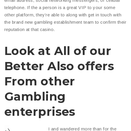
email address, social networking messengers, or cellular
telephone. If the a person is a great VIP to your some
other platform, they’re able to along with get in touch with
the brand new gambling establishment team to confirm their
reputation at that casino.
Look at All of our
Better Also offers
From other
Gambling
enterprises
I and wandered more than for the