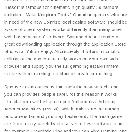
Betsoft is famous for cinematic-high quality 3d harbors
including “Make Kingdom Ports.” Canadian gamers who are
in need of the new Spinrise local casino software should be
aware of one it system works differently than many other
web based casinos’ software. Spinrise doesn’t render a
great downloading application through the application Store
otherwise Yahoo Enjoy. Alternatively, it offers a sensible
cellular online app that actually works on your own web
browser and supply you the full gambling establishment
sense without needing to obtain or create something.
Spinrise casino online is fair, uses the newest tech, and
you can provides people safer, for this reason it works.
The platform will be based upon Authoritative Arbitrary
Amount Machines (RNGs), which make sure the games
outcome is fair and you may haphazard. The fresh game
are from a very carefully chose set of best software team
for example Pragmatic Play and you can Vivo Gaming, and