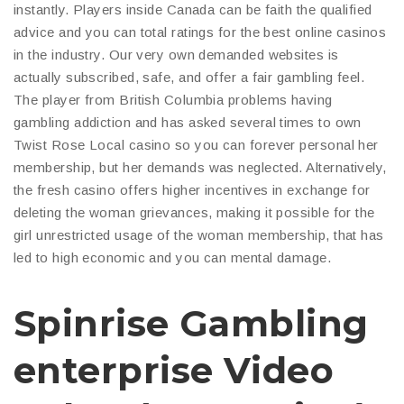
instantly. Players inside Canada can be faith the qualified
advice and you can total ratings for the best online casinos
in the industry. Our very own demanded websites is
actually subscribed, safe, and offer a fair gambling feel.
The player from British Columbia problems having
gambling addiction and has asked several times to own
Twist Rose Local casino so you can forever personal her
membership, but her demands was neglected. Alternatively,
the fresh casino offers higher incentives in exchange for
deleting the woman grievances, making it possible for the
girl unrestricted usage of the woman membership, that has
led to high economic and you can mental damage.
Spinrise Gambling
enterprise Video