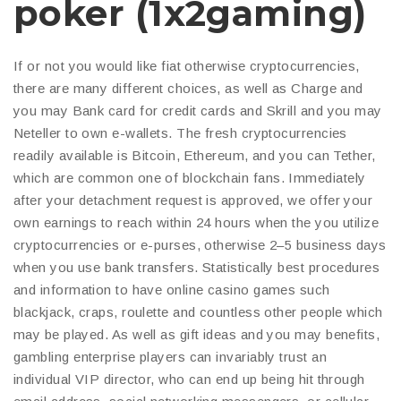
poker (1x2gaming)
If or not you would like fiat otherwise cryptocurrencies,
there are many different choices, as well as Charge and
you may Bank card for credit cards and Skrill and you may
Neteller to own e-wallets. The fresh cryptocurrencies
readily available is Bitcoin, Ethereum, and you can Tether,
which are common one of blockchain fans. Immediately
after your detachment request is approved, we offer your
own earnings to reach within 24 hours when the you utilize
cryptocurrencies or e-purses, otherwise 2–5 business days
when you use bank transfers. Statistically best procedures
and information to have online casino games such
blackjack, craps, roulette and countless other people which
may be played. As well as gift ideas and you may benefits,
gambling enterprise players can invariably trust an
individual VIP director, who can end up being hit through