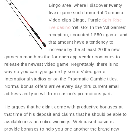
Bingo area, where i discover twenty
five+ game such Immortal Romance
Video clips Bingo, Purple
Spin Rise
live casino
Yeti Go! In the ‘All Games’
reception, i counted 1,550+ game, and
that amount have a tendency to
increase by the at least 20 the new
games a month as the for each app vendor continues to
release the newest video game. Regrettably, there is no
way so you can type game by some Video game
International studios or on the Pragmatic Gamble titles.
Normal bonus offers arrive every day thru current email
address and you will from casino’s promotions part.
He argues that he didn’t come with productive bonuses at
that time of his deposit and claims that he should be able to
availableness an entire winnings. Web based casinos
provide bonuses to help you one another the brand new