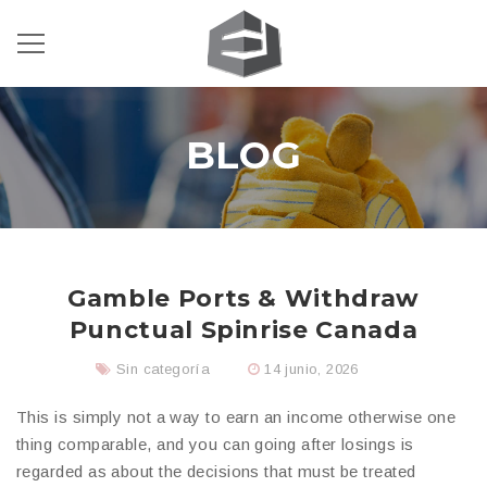
BLOG
Gamble Ports & Withdraw
Punctual Spinrise Canada
Sin categoría
14 junio, 2026
This is simply not a way to earn an income otherwise one
thing comparable, and you can going after losings is
regarded as about the decisions that must be treated