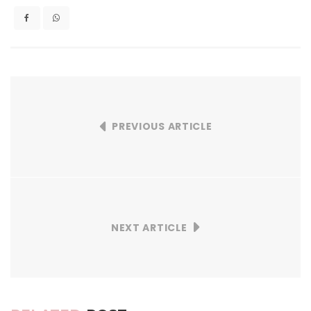
PREVIOUS ARTICLE
NEXT ARTICLE