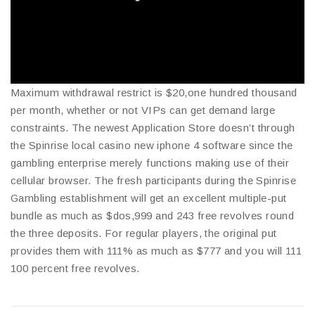
Maximum withdrawal restrict is $20,one hundred thousand
per month, whether or not VIPs can get demand large
constraints. The newest Application Store doesn’t through
the Spinrise local casino new iphone 4 software since the
gambling enterprise merely functions making use of their
cellular browser. The fresh participants during the Spinrise
Gambling establishment will get an excellent multiple-put
bundle as much as $dos,999 and 243 free revolves round
the three deposits. For regular players, the original put
provides them with 111% as much as $777 and you will 111
100 percent free revolves.