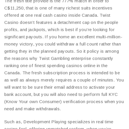
The fresh title provide is the 777% match in order to
C$11,250, that is one of many richest suits incentives
offered at one real cash casino inside Canada. Twist
Casino doesn’t features a detachment cap on the people
profits, and jackpots, which is best if you’re looking for
significant payouts. If you home an excellent multi-million-
money victory, you could withdraw a full count rather than
getting they in the planned payouts. So it policy is among
the reasons why Twist Gambling enterprise constantly
ranking one of finest spending casinos online in the
Canada. The fresh subscription process is intended to be
as well as always merely requires a couple of minutes. You
will want to be sure their email address to activate your
bank account, but you will also need to perform full KYC
(Know Your own Consumer) verification process when you
need and make withdrawals.
Such as, Development Playing specializes in real time
casino feel, offering unmatched realism, when you’re