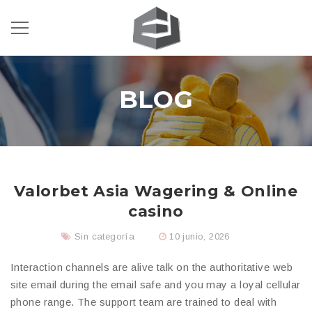
BLOG
Valorbet Asia Wagering & Online
casino
Sin categoría
10 junio, 2026
Interaction channels are alive talk on the authoritative web
site email during the email safe and you may a loyal cellular
phone range. The support team are trained to deal with