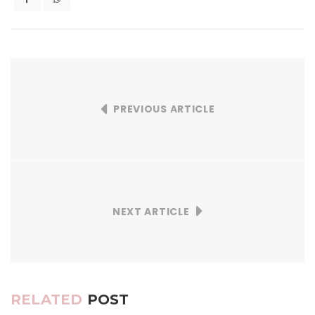
PREVIOUS ARTICLE
NEXT ARTICLE
RELATED
POST