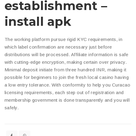
establishment –
install apk
The working platform pursue rigid KYC requirements, in
which label confirmation are necessary just before
distributions will be processed. Affiliate information is safe
with cutting-edge encryption, making certain over privacy.
Minimal deposit initiate from three hundred INR, making it
possible for beginners to join the fresh local casino having
a low entry tolerance. With conformity to help you Curacao
licensing requirements, each step out of registration and
membership government is done transparently and you will
safely.