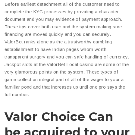
Before earliest detachment all of the customer need to
complete the KYC processes by providing a character
document and you may evidence of payment approach.
These tips cover both user and the system making sure
financing are moved quickly and you can securely.
ValorBet ranks alone as the a trustworthy gambling
establishment to have Indian pages whom worth
transparent surgery and you can safe handling of currency.
Jackpot slots at the ValorBet Local casino are some of the
very glamorous points on the system. These types of
game collect an integral part of all of the wager to your a
familiar pond and that increases up until one pro says the
full number.
Valor Choice Can
be acquired to your