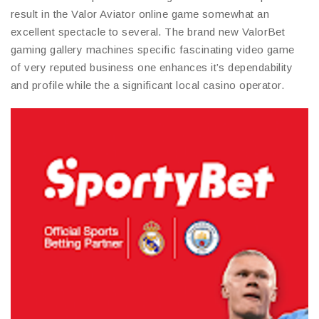
result in the Valor Aviator online game somewhat an
excellent spectacle to several. The brand new ValorBet
gaming gallery machines specific fascinating video game
of very reputed business one enhances it’s dependability
and profile while the a significant local casino operator.