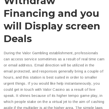
Withdraw
Financing and you
will Display screen
Deals
During the Valor Gambling establishment, professionals
can access service sometimes as a result of real time cam
or email address. Email direction will be utilized in the
email protected, and responses generally bring a couple of
hours, and this station is best suited in order to smaller
urgent things. If you would like help instantaneously, you
could get in touch with Valor Casino as a result of live
speak. It shines because of its higher tempo game play, in
which people stake on the a virtual jet to the aim of cashing
aside if the multiplier is at the higher area. The simple laws