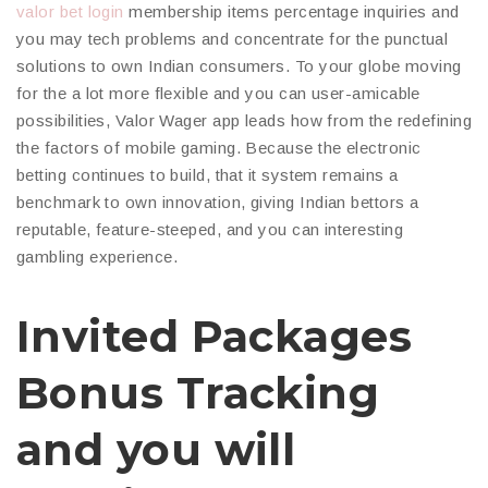
valor bet login
membership items percentage inquiries and
you may tech problems and concentrate for the punctual
solutions to own Indian consumers.
To your globe moving
for the a lot more flexible and you can user-amicable
possibilities, Valor Wager app leads how from the redefining
the factors of mobile gaming. Because the electronic
betting continues to build, that it system remains a
benchmark to own innovation, giving Indian bettors a
reputable, feature-steeped, and you can interesting
gambling experience.
Invited Packages
Bonus Tracking
and you will