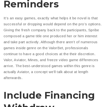
Reminders
It’s an easy games, exactly what helps it be novel is that
successful or dropping would depend on the pro’s options.
Giving the fresh company back to the participants, Spribe
composed a game title one produced her or him interest
and take part actively. Although there aren’t of numerous
games inside genre on the ValorBet, professionals
continue to have a good choices at the their discretion.
Valor, Aviator, Mines, and freeze video game differences
arrive. The best-understood games within this genre is
actually Aviator, a concept we’ll talk about at length
afterwards.
Include Financing