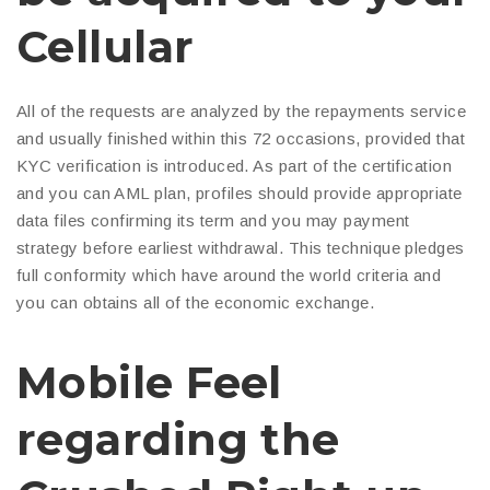
Cellular
All of the requests are analyzed by the repayments service
and usually finished within this 72 occasions, provided that
KYC verification is introduced. As part of the certification
and you can AML plan, profiles should provide appropriate
data files confirming its term and you may payment
strategy before earliest withdrawal. This technique pledges
full conformity which have around the world criteria and
you can obtains all of the economic exchange.
Mobile Feel
regarding the