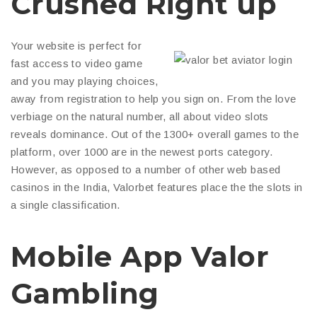
Crushed Right up
Your website is perfect for
fast access to video game
and you may playing choices,
away from registration to help you sign on. From the love
verbiage on the natural number, all about video slots
reveals dominance. Out of the 1300+ overall games to the
platform, over 1000 are in the newest ports category.
However, as opposed to a number of other web based
casinos in the India, Valorbet features place the the slots in
a single classification.
Mobile App Valor
Gambling