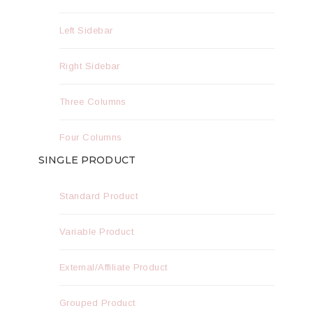
Left Sidebar
Right Sidebar
Three Columns
Four Columns
SINGLE PRODUCT
Standard Product
Variable Product
External/Affiliate Product
Grouped Product