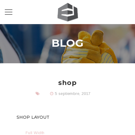
BLOG
shop
5 septiembre, 2017
SHOP LAYOUT
Full Width