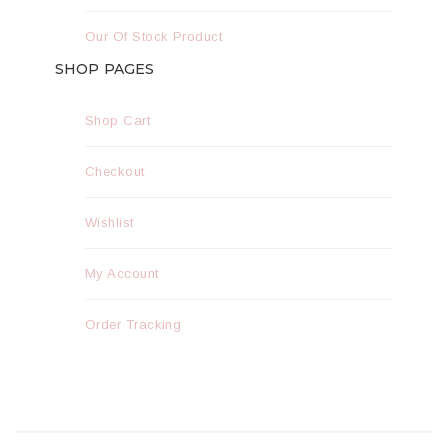
Our Of Stock Product
SHOP PAGES
Shop Cart
Checkout
Wishlist
My Account
Order Tracking