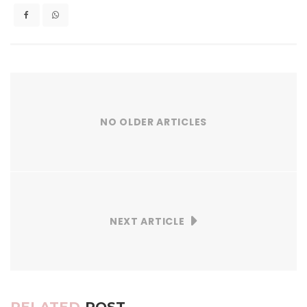
NO OLDER ARTICLES
NEXT ARTICLE