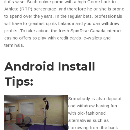
if it’s wise. Such online game with a high Come back to
Athlete (RTP) percentage, and therefore he or she is prone
to spend over the years. In the regular bets, professionals
will have to greatest up its balance and you can withdraw
profits. To take action, the fresh SpinRise Canada internet
casino offers to play with credit cards, e-wallets and
terminals.
Android Install
Tips:
Somebody is also deposit
and withdraw having fun
with old-fashioned
alternatives such as
borrowing from the bank