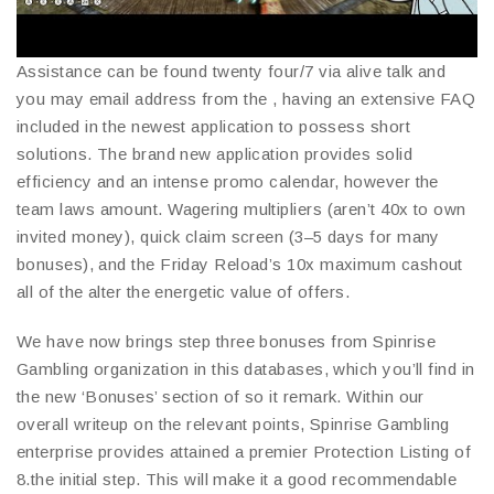
Assistance can be found twenty four/7 via alive talk and
you may email address from the , having an extensive FAQ
included in the newest application to possess short
solutions. The brand new application provides solid
efficiency and an intense promo calendar, however the
team laws amount. Wagering multipliers (aren’t 40x to own
invited money), quick claim screen (3–5 days for many
bonuses), and the Friday Reload’s 10x maximum cashout
all of the alter the energetic value of offers.
We have now brings step three bonuses from Spinrise
Gambling organization in this databases, which you’ll find in
the new ‘Bonuses’ section of so it remark. Within our
overall writeup on the relevant points, Spinrise Gambling
enterprise provides attained a premier Protection Listing of
8.the initial step. This will make it a good recommendable