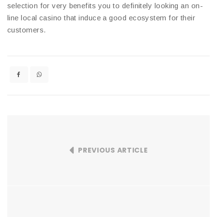
selection for very benefits you to definitely looking an on-
line local casino that induce a good ecosystem for their
customers.
PREVIOUS ARTICLE