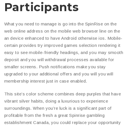
Participants
What you need to manage is go into the SpinRise on the
web online address on the mobile web browser line on the
an device enhanced to have Android otherwise ios. Mobile-
certain provides try improved games selection rendering it
easy to see mobile-friendly headings, and you may smooth
deposit and you will withdrawal processes available for
smaller screens. Push notifications make you stay
upgraded to your additional offers and you will you will
membership interest just in case enabled.
This site’s color scheme combines deep purples that have
vibrant silver habits, doing a luxurious to experience
surroundings. When you’re luck is a significant part of
profitable from the fresh a great Spinrise gambling
establishment Canada, you could replace your opportunity