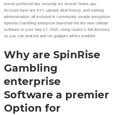
stores preferred tips securely for shorter finest-ups.
Account have are KYC upload, deal history, and training
administration, all included in community-simple encryption.
Spinrise Gambling enterprise launched the the new cellular
software to your Sep 17, 2025, using casino’s full directory
so you can android and ios gadgets where enabled.
Why are SpinRise
Gambling
enterprise
Software a premier
Option for