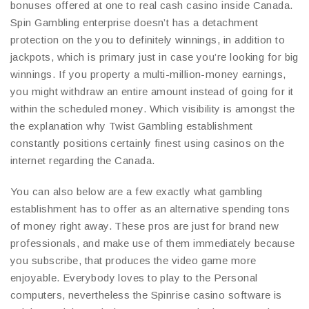
bonuses offered at one to real cash casino inside Canada.
Spin Gambling enterprise doesn’t has a detachment
protection on the you to definitely winnings, in addition to
jackpots, which is primary just in case you’re looking for big
winnings. If you property a multi-million-money earnings,
you might withdraw an entire amount instead of going for it
within the scheduled money. Which visibility is amongst the
the explanation why Twist Gambling establishment
constantly positions certainly finest using casinos on the
internet regarding the Canada.
You can also below are a few exactly what gambling
establishment has to offer as an alternative spending tons
of money right away. These pros are just for brand new
professionals, and make use of them immediately because
you subscribe, that produces the video game more
enjoyable. Everybody loves to play to the Personal
computers, nevertheless the Spinrise casino software is