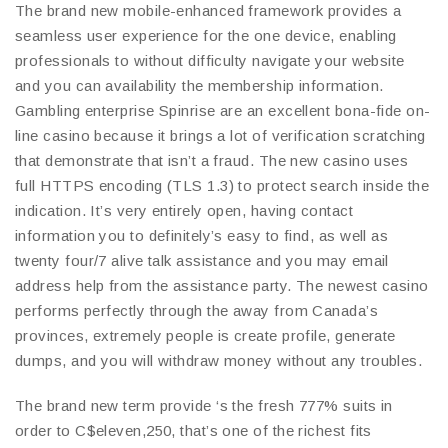
The brand new mobile-enhanced framework provides a
seamless user experience for the one device, enabling
professionals to without difficulty navigate your website
and you can availability the membership information.
Gambling enterprise Spinrise are an excellent bona-fide on-
line casino because it brings a lot of verification scratching
that demonstrate that isn’t a fraud. The new casino uses
full HTTPS encoding (TLS 1.3) to protect search inside the
indication. It’s very entirely open, having contact
information you to definitely’s easy to find, as well as
twenty four/7 alive talk assistance and you may email
address help from the assistance party. The newest casino
performs perfectly through the away from Canada’s
provinces, extremely people is create profile, generate
dumps, and you will withdraw money without any troubles.
The brand new term provide ‘s the fresh 777% suits in
order to C$eleven,250, that’s one of the richest fits