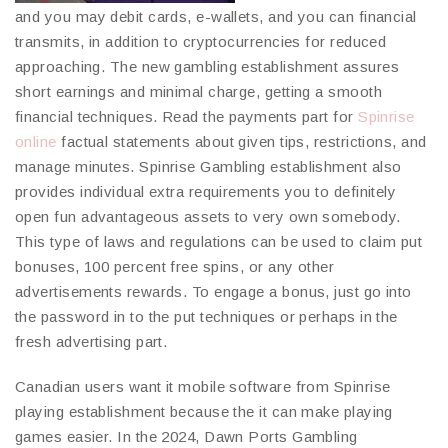
and you may debit cards, e-wallets, and you can financial
transmits, in addition to cryptocurrencies for reduced
approaching. The new gambling establishment assures
short earnings and minimal charge, getting a smooth
financial techniques. Read the payments part for
Spinrise
online
factual statements about given tips, restrictions, and
manage minutes. Spinrise Gambling establishment also
provides individual extra requirements you to definitely
open fun advantageous assets to very own somebody.
This type of laws and regulations can be used to claim put
bonuses, 100 percent free spins, or any other
advertisements rewards. To engage a bonus, just go into
the password in to the put techniques or perhaps in the
fresh advertising part.
Canadian users want it mobile software from Spinrise
playing establishment because the it can make playing
games easier. In the 2024, Dawn Ports Gambling