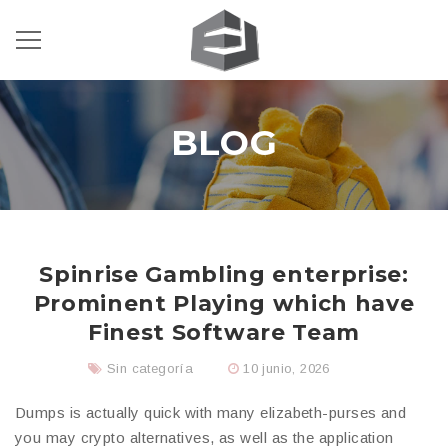
BLOG
Spinrise Gambling enterprise:
Prominent Playing which have
Finest Software Team
Sin categoría
10 junio, 2026
Dumps is actually quick with many elizabeth-purses and
you may crypto alternatives, as well as the application