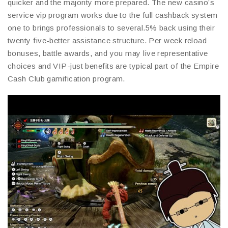
quicker and the majority more prepared. The new casino’s
service vip program works due to the full cashback system
one to brings professionals to several.5% back using their
twenty five-better assistance structure. Per week reload
bonuses, battle awards, and you may live representative
choices and VIP-just benefits are typical part of the Empire
Cash Club gamification program.