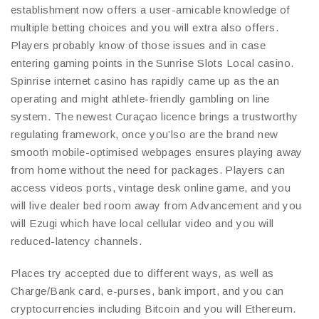
establishment now offers a user-amicable knowledge of
multiple betting choices and you will extra also offers.
Players probably know of those issues and in case
entering gaming points in the Sunrise Slots Local casino.
Spinrise internet casino has rapidly came up as the an
operating and might athlete-friendly gambling on line
system. The newest Curaçao licence brings a trustworthy
regulating framework, once you’lso are the brand new
smooth mobile-optimised webpages ensures playing away
from home without the need for packages. Players can
access videos ports, vintage desk online game, and you
will live dealer bed room away from Advancement and you
will Ezugi which have local cellular video and you will
reduced-latency channels.
Places try accepted due to different ways, as well as
Charge/Bank card, e-purses, bank import, and you can
cryptocurrencies including Bitcoin and you will Ethereum.